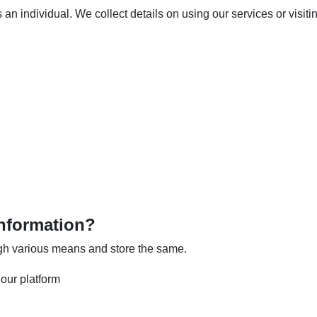
an individual. We collect details on using our services or visiti
nformation?
ugh various means and store the same.
our platform
n