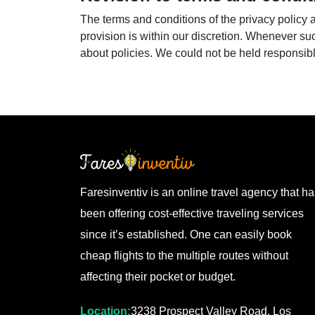
The terms and conditions of the privacy policy
provision is within our discretion. Whenever su
about policies. We could not be held responsi
Faresinventiv is an online travel agency that h
been offering cost-effective traveling services
since it’s established. One can easily book
cheap flights to the multiple routes without
affecting their pocket or budget.
Location:
3238 Prospect Valley Road, Los