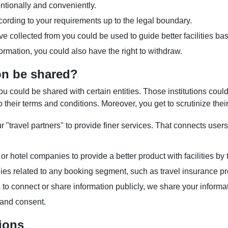
tionally and conveniently.
rding to your requirements up to the legal boundary.
ave collected from you could be used to guide better facilities b
rmation, you could also have the right to withdraw.
on be shared?
could be shared with certain entities. Those institutions could
 their terms and conditions. Moreover, you get to scrutinize thei
"travel partners" to provide finer services. That connects users 
l or hotel companies to provide a better product with facilities b
es related to any booking segment, such as travel insurance pr
 connect or share information publicly, we share your informat
 and consent.
ions