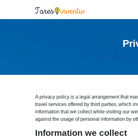
Pri
A privacy policy is a legal arrangement that m
travel services offered by third parties, which i
information that we collect while visiting our we
against the usage of personal information by ot
Information we collect