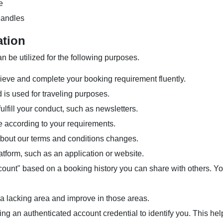
e
handles
ation
n be utilized for the following purposes.
ieve and complete your booking requirement fluently.
 is used for traveling purposes.
ulfill your conduct, such as newsletters.
e according to your requirements.
 about our terms and conditions changes.
tform, such as an application or website.
account" based on a booking history you can share with others. 
 a lacking area and improve in those areas.
ing an authenticated account credential to identify you. This he