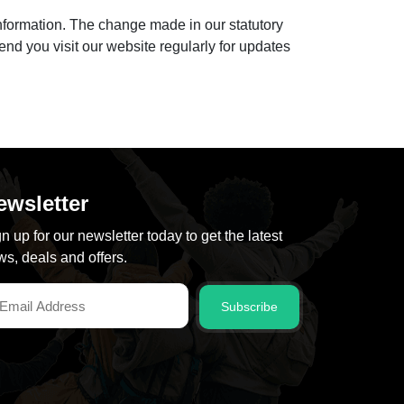
nformation. The change made in our statutory
end you visit our website regularly for updates
ewsletter
n up for our newsletter today to get the latest
s, deals and offers.
Subscribe