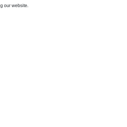
ng our website.