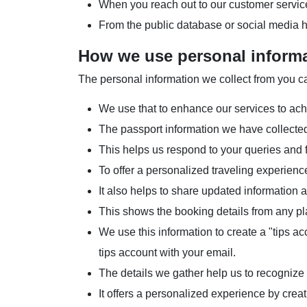
When you reach out to our customer servic
From the public database or social media 
How we use personal inform
The personal information we collect from you ca
We use that to enhance our services to ach
The passport information we have collected
This helps us respond to your queries and f
To offer a personalized traveling experienc
It also helps to share updated information
This shows the booking details from any pla
We use this information to create a "tips 
tips account with your email.
The details we gather help us to recognize
It offers a personalized experience by creat