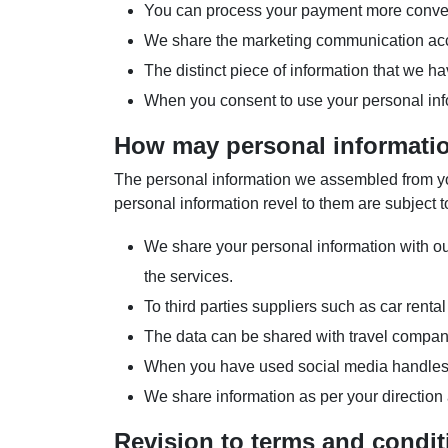
You can process your payment more conven
We share the marketing communication acco
The distinct piece of information that we h
When you consent to use your personal info
How may personal informati
The personal information we assembled from you 
personal information revel to them are subject to
We share your personal information with our 
the services.
To third parties suppliers such as car renta
The data can be shared with travel compani
When you have used social media handles to
We share information as per your direction
Revision to terms and condit