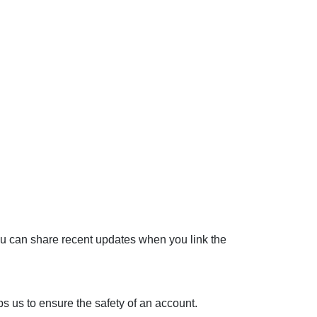
You can share recent updates when you link the
lps us to ensure the safety of an account.