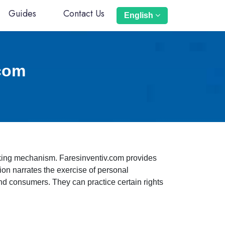
Guides
Contact Us
English
.com
orking mechanism. Faresinventiv.com provides
sion narrates the exercise of personal
 and consumers. They can practice certain rights