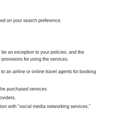
ased on your search preference.
 be an exception to your policies, and the
r provisions for using the services.
to an airline or online travel agents for booking
y the purchased services
oviders.
ion with "social media networking services."