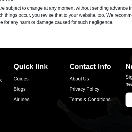
 are subject to change at any moment without sending advance i
ch things occur, you revise that to your website, too. We recomm
ble for any harm or damage caused for such negligence.
Quick link
Contact Info
N
Sig
Guides
About Us
as
new
Blogs
Privacy Policy
Airlines
Terms & Conditions