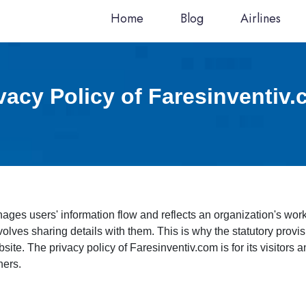
Home
Blog
Airlines
vacy Policy of Faresinventiv
anages users' information flow and reflects an organization's w
nvolves sharing details with them. This is why the statutory provi
bsite. The privacy policy of Faresinventiv.com is for its visitors
hers.