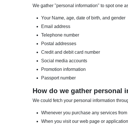
We gather "personal information" to spot one as 
Your Name, age, date of birth, and gender
Email address
Telephone number
Postal addresses
Credit and debit card number
Social media accounts
Promotion information
Passport number
How do we gather personal i
We could fetch your personal information thro
Whenever you purchase any services from 
When you visit our web page or applicatio