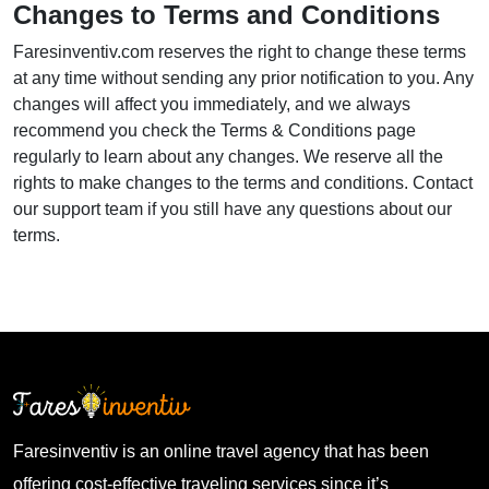
Changes to Terms and Conditions
Faresinventiv.com reserves the right to change these terms
at any time without sending any prior notification to you. Any
changes will affect you immediately, and we always
recommend you check the Terms & Conditions page
regularly to learn about any changes. We reserve all the
rights to make changes to the terms and conditions. Contact
our support team if you still have any questions about our
terms.
Faresinventiv is an online travel agency that has been
offering cost-effective traveling services since it’s