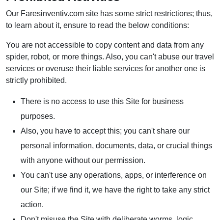
Our Faresinventiv.com site has some strict restrictions; thus,
to learn about it, ensure to read the below conditions:
You are not accessible to copy content and data from any
spider, robot, or more things. Also, you can't abuse our travel
services or overuse their liable services for another one is
strictly prohibited.
There is no access to use this Site for business
purposes.
Also, you have to accept this; you can't share our
personal information, documents, data, or crucial things
with anyone without our permission.
You can't use any operations, apps, or interference on
our Site; if we find it, we have the right to take any strict
action.
Don't misuse the Site with deliberate worms, logic