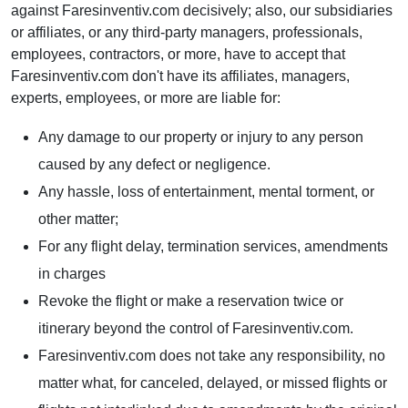
against Faresinventiv.com decisively; also, our subsidiaries
or affiliates, or any third-party managers, professionals,
employees, contractors, or more, have to accept that
Faresinventiv.com don't have its affiliates, managers,
experts, employees, or more are liable for:
Any damage to our property or injury to any person
caused by any defect or negligence.
Any hassle, loss of entertainment, mental torment, or
other matter;
For any flight delay, termination services, amendments
in charges
Revoke the flight or make a reservation twice or
itinerary beyond the control of Faresinventiv.com.
Faresinventiv.com does not take any responsibility, no
matter what, for canceled, delayed, or missed flights or