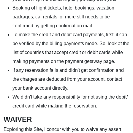
Booking of flight tickets, hotel bookings, vacation
packages, car rentals, or more still needs to be
confirmed by getting confirmation mail.
To make the credit and debit card payments, first, it can
be verified by the billing payments mode. So, look at the
list of countries that accept credit or debit cards while
making payments on the payment getaway page.
If any reservation fails and didn't get confirmation and
the charges are deducted from your account, contact
your bank account directly.
We didn't take any responsibility for not using the debit/
credit card while making the reservation.
WAIVER
Exploring this Site, I concur with you to waive any assert