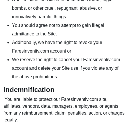
bombs, or other cruel, repugnant, abusive, or
innovatively harmful things.
You should agree not to attempt to gain illegal
admittance to the Site.
Additionally, we have the right to revoke your
Faresinventiv.com account or
We reserve the right to cancel your Faresinventiv.com
account and delete your Site use if you violate any of
the above prohibitions.
Indemnification
You are liable to protect our Faresinventiv.com site,
affiliates, vendors, data, managers, employees, or agents
from any reimbursement, claim, penalties, action, or charges
legally.