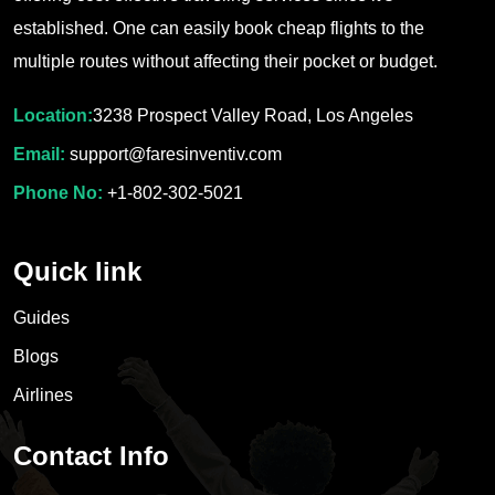
established. One can easily book cheap flights to the
multiple routes without affecting their pocket or budget.
Location:
3238 Prospect Valley Road, Los Angeles
Email:
support@faresinventiv.com
Phone No:
+1-802-302-5021
Quick link
Guides
Blogs
Airlines
Contact Info