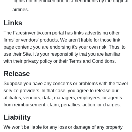
flights not interlinked due to amendments by the original
airlines.
Links
The Faresinventiv.com portal has links advertising other
firms' or vendors' products. We aren't liable for those link
page content; you are endorsing it's your own risk. Thus, to
use their Site, it's your responsibility that you are familiar
with their privacy policy or their Terms and Conditions.
Release
Suppose you have any concerns or problems with the travel
service providers. In that case, you agree to release our
affiliates, vendors, data, managers, employees, or agents
from reimbursement, claim, penalties, action, or charges.
Liability
We won't be liable for any loss or damage of any property