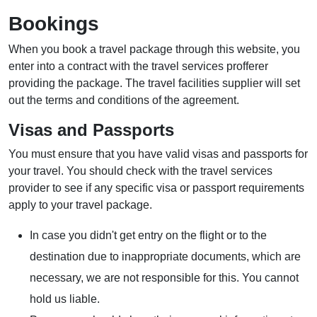
Bookings
When you book a travel package through this website, you
enter into a contract with the travel services profferer
providing the package. The travel facilities supplier will set
out the terms and conditions of the agreement.
Visas and Passports
You must ensure that you have valid visas and passports for
your travel. You should check with the travel services
provider to see if any specific visa or passport requirements
apply to your travel package.
In case you didn't get entry on the flight or to the
destination due to inappropriate documents, which are
necessary, we are not responsible for this. You cannot
hold us liable.