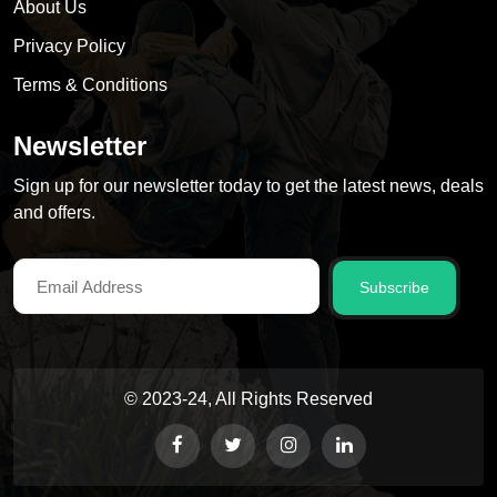
About Us
Privacy Policy
Terms & Conditions
Newsletter
Sign up for our newsletter today to get the latest news, deals
and offers.
Subscribe
© 2023-24, All Rights Reserved