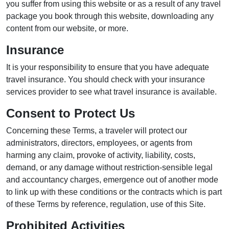
you suffer from using this website or as a result of any travel
package you book through this website, downloading any
content from our website, or more.
Insurance
It is your responsibility to ensure that you have adequate
travel insurance. You should check with your insurance
services provider to see what travel insurance is available.
Consent to Protect Us
Concerning these Terms, a traveler will protect our
administrators, directors, employees, or agents from
harming any claim, provoke of activity, liability, costs,
demand, or any damage without restriction-sensible legal
and accountancy charges, emergence out of another mode
to link up with these conditions or the contracts which is part
of these Terms by reference, regulation, use of this Site.
Prohibited Activities