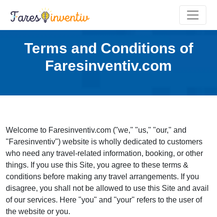
Terms and Conditions of
Faresinventiv.com
Welcome to Faresinventiv.com ("we," "us," "our," and
"Faresinventiv") website is wholly dedicated to customers
who need any travel-related information, booking, or other
things. If you use this Site, you agree to these terms &
conditions before making any travel arrangements. If you
disagree, you shall not be allowed to use this Site and avail
of our services. Here "you" and "your" refers to the user of
the website or you.