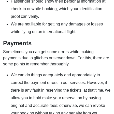
Passenger should show their personal information at
check-in or while booking, which your Identification
proof can verify.
We are not liable for getting any damages or losses
while flying on an international flight.
Payments
Sometimes, you can get some errors while making
payments due to glitches or server down. For this, there are
some points to remember thoroughly.
We can do things adequately and appropriately to
correct the payment errors in our services. However, if
there is any fault in reserving the tickets, at that time, we
allow you to hold make your reservation by paying
original and accurate fees; otherwise, we can revoke
your booking without taking any penalty from you.