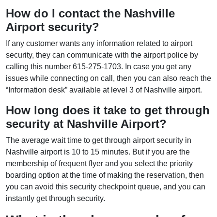
How do I contact the Nashville
Airport security?
If any customer wants any information related to airport
security, they can communicate with the airport police by
calling this number 615-275-1703. In case you get any
issues while connecting on call, then you can also reach the
“Information desk” available at level 3 of Nashville airport.
How long does it take to get through
security at Nashville Airport?
The average wait time to get through airport security in
Nashville airport is 10 to 15 minutes. But if you are the
membership of frequent flyer and you select the priority
boarding option at the time of making the reservation, then
you can avoid this security checkpoint queue, and you can
instantly get through security.