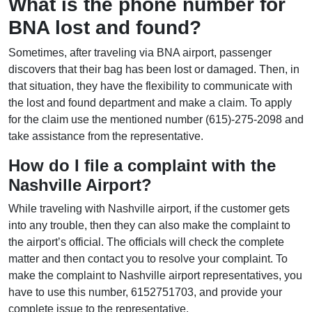
What is the phone number for
BNA lost and found?
Sometimes, after traveling via BNA airport, passenger
discovers that their bag has been lost or damaged. Then, in
that situation, they have the flexibility to communicate with
the lost and found department and make a claim. To apply
for the claim use the mentioned number (615)-275-2098 and
take assistance from the representative.
How do I file a complaint with the
Nashville Airport?
While traveling with Nashville airport, if the customer gets
into any trouble, then they can also make the complaint to
the airport’s official. The officials will check the complete
matter and then contact you to resolve your complaint. To
make the complaint to Nashville airport representatives, you
have to use this number, 6152751703, and provide your
complete issue to the representative.