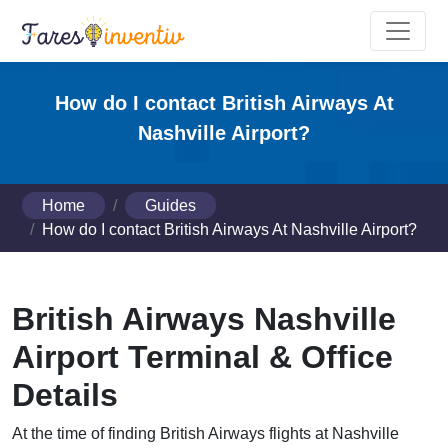
How do I contact British Airways At
Nashville Airport?
Home
Guides
How do I contact British Airways At Nashville Airport?
British Airways Nashville
Airport Terminal & Office
Details
At the time of finding British Airways flights at Nashville