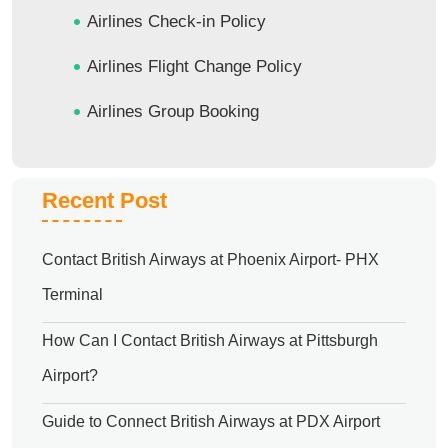
Airlines Check-in Policy
Airlines Flight Change Policy
Airlines Group Booking
Recent Post
Contact British Airways at Phoenix Airport- PHX
Terminal
How Can I Contact British Airways at Pittsburgh
Airport?
Guide to Connect British Airways at PDX Airport