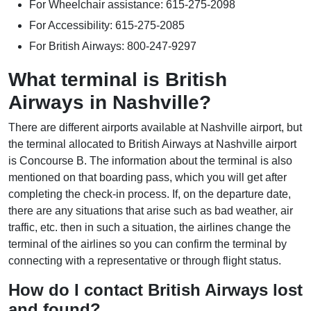
For Wheelchair assistance: 615-275-2098
For Accessibility: 615-275-2085
For British Airways: 800-247-9297
What terminal is British
Airways in Nashville?
There are different airports available at Nashville airport, but
the terminal allocated to British Airways at Nashville airport
is Concourse B. The information about the terminal is also
mentioned on that boarding pass, which you will get after
completing the check-in process. If, on the departure date,
there are any situations that arise such as bad weather, air
traffic, etc. then in such a situation, the airlines change the
terminal of the airlines so you can confirm the terminal by
connecting with a representative or through flight status.
How do I contact British Airways lost
and found?