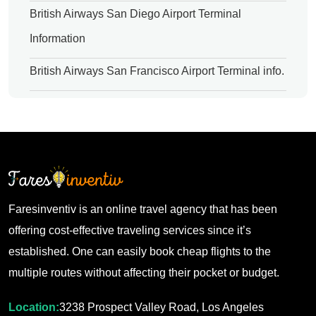
British Airways San Diego Airport Terminal
Information
British Airways San Francisco Airport Terminal info.
Faresinventiv is an online travel agency that has been
offering cost-effective traveling services since it’s
established. One can easily book cheap flights to the
multiple routes without affecting their pocket or budget.
Location:
3238 Prospect Valley Road, Los Angeles