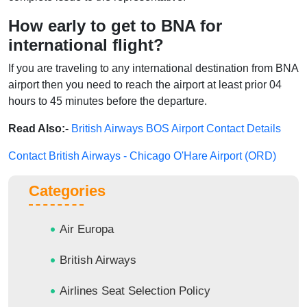
How early to get to BNA for
international flight?
If you are traveling to any international destination from BNA
airport then you need to reach the airport at least prior 04
hours to 45 minutes before the departure.
Read Also:-
British Airways BOS Airport Contact Details
Contact British Airways - Chicago O'Hare Airport (ORD)
Categories
Air Europa
British Airways
Airlines Seat Selection Policy