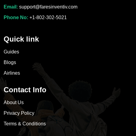
Email:
support@faresinventiv.com
Phone No:
+1-802-302-5021
Quick link
Guides
Blogs
Airlines
Contact Info
About Us
Privacy Policy
Terms & Conditions