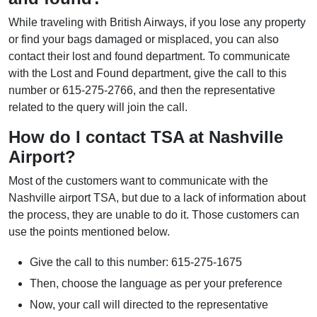
While traveling with British Airways, if you lose any property
or find your bags damaged or misplaced, you can also
contact their lost and found department. To communicate
with the Lost and Found department, give the call to this
number or 615-275-2766, and then the representative
related to the query will join the call.
How do I contact TSA at Nashville
Airport?
Most of the customers want to communicate with the
Nashville airport TSA, but due to a lack of information about
the process, they are unable to do it. Those customers can
use the points mentioned below.
Give the call to this number: 615-275-1675
Then, choose the language as per your preference
Now, your call will directed to the representative