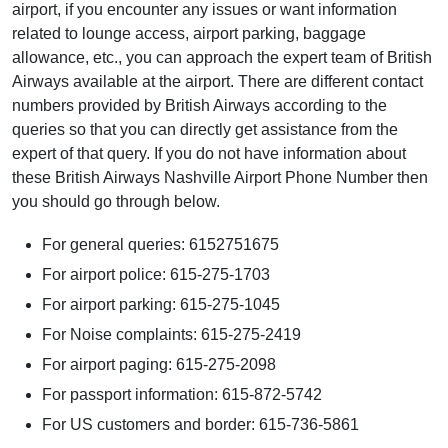
airport, if you encounter any issues or want information
related to lounge access, airport parking, baggage
allowance, etc., you can approach the expert team of British
Airways available at the airport. There are different contact
numbers provided by British Airways according to the
queries so that you can directly get assistance from the
expert of that query. If you do not have information about
these British Airways Nashville Airport Phone Number then
you should go through below.
For general queries: 6152751675
For airport police: 615-275-1703
For airport parking: 615-275-1045
For Noise complaints: 615-275-2419
For airport paging: 615-275-2098
For passport information: 615-872-5742
For US customers and border: 615-736-5861