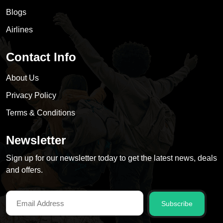
Blogs
Airlines
Contact Info
About Us
Privacy Policy
Terms & Conditions
Newsletter
Sign up for our newsletter today to get the latest news, deals
and offers.
Subscribe