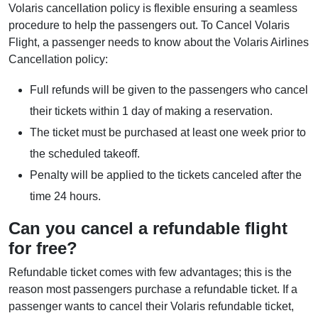
Volaris cancellation policy is flexible ensuring a seamless
procedure to help the passengers out. To Cancel Volaris
Flight, a passenger needs to know about the Volaris Airlines
Cancellation policy:
Full refunds will be given to the passengers who cancel
their tickets within 1 day of making a reservation.
The ticket must be purchased at least one week prior to
the scheduled takeoff.
Penalty will be applied to the tickets canceled after the
time 24 hours.
Can you cancel a refundable flight
for free?
Refundable ticket comes with few advantages; this is the
reason most passengers purchase a refundable ticket. If a
passenger wants to cancel their Volaris refundable ticket,