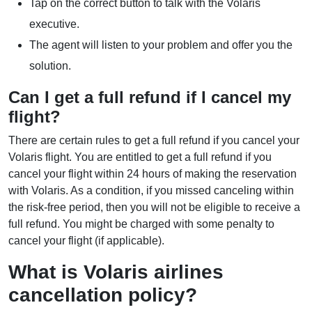
Tap on the correct button to talk with the Volaris
executive.
The agent will listen to your problem and offer you the
solution.
Can I get a full refund if I cancel my
flight?
There are certain rules to get a full refund if you cancel your
Volaris flight. You are entitled to get a full refund if you
cancel your flight within 24 hours of making the reservation
with Volaris. As a condition, if you missed canceling within
the risk-free period, then you will not be eligible to receive a
full refund. You might be charged with some penalty to
cancel your flight (if applicable).
What is Volaris airlines
cancellation policy?