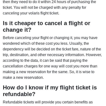
then they need to do it within 24 hours of purchasing the
ticket. You will not be charged with any penalty for
canceling your volaris flight ticket.
Is it cheaper to cancel a flight or
change it?
Before canceling your flight or changing it, you may have
wondered which of these cost you less. Usually, the
dependency will be decided on the ticket fare, nature of the
trip, destination, and other necessary information. However,
according to the data, it can be said that paying the
cancellation charges for one way will cost you more than
making a new reservation for the same. So, it is wise to
make a new reservation.
How do I know if my flight ticket is
refundable?
Refundable tickets will provide you certain benefits as