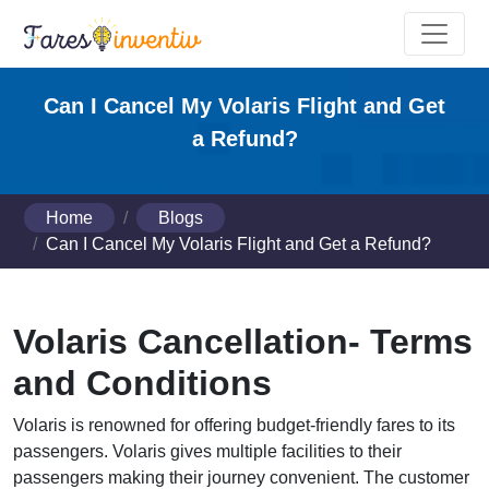
Can I Cancel My Volaris Flight and Get
a Refund?
Home
Blogs
Can I Cancel My Volaris Flight and Get a Refund?
Volaris Cancellation- Terms
and Conditions
Volaris is renowned for offering budget-friendly fares to its
passengers. Volaris gives multiple facilities to their
passengers making their journey convenient. The customer