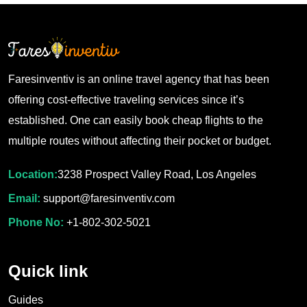
Faresinventiv is an online travel agency that has been
offering cost-effective traveling services since it’s
established. One can easily book cheap flights to the
multiple routes without affecting their pocket or budget.
Location:
3238 Prospect Valley Road, Los Angeles
Email:
support@faresinventiv.com
Phone No:
+1-802-302-5021
Quick link
Guides