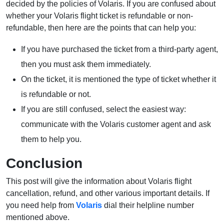
decided by the policies of Volaris. If you are confused about
whether your Volaris flight ticket is refundable or non-
refundable, then here are the points that can help you:
If you have purchased the ticket from a third-party agent,
then you must ask them immediately.
On the ticket, it is mentioned the type of ticket whether it
is refundable or not.
If you are still confused, select the easiest way:
communicate with the Volaris customer agent and ask
them to help you.
Conclusion
This post will give the information about Volaris flight
cancellation, refund, and other various important details. If
you need help from
Volaris
dial their helpline number
mentioned above.