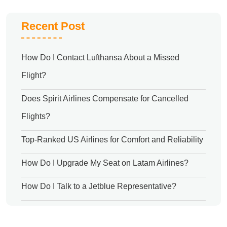
Recent Post
How Do I Contact Lufthansa About a Missed
Flight?
Does Spirit Airlines Compensate for Cancelled
Flights?
Top-Ranked US Airlines for Comfort and Reliability
How Do I Upgrade My Seat on Latam Airlines?
How Do I Talk to a Jetblue Representative?