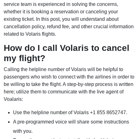
service team is experienced in solving the concerns,
whether it is booking a reservation or canceling your
existing ticket. In this post, you will understand about
cancellation policy, refund fee, and other crucial information
related to Volaris flights.
How do I call Volaris to cancel
my flight?
Calling the helpline number of Volaris will be helpful to
passengers who wish to connect with the airlines in order to
be willing to take the flight. A step-by-step process is written
here; utilize them to communicate with the live agent of
Voalaris:
Use the helpline number of Volaris +1 855 8652747.
A pre-programmed voice will share some instructions
with you.