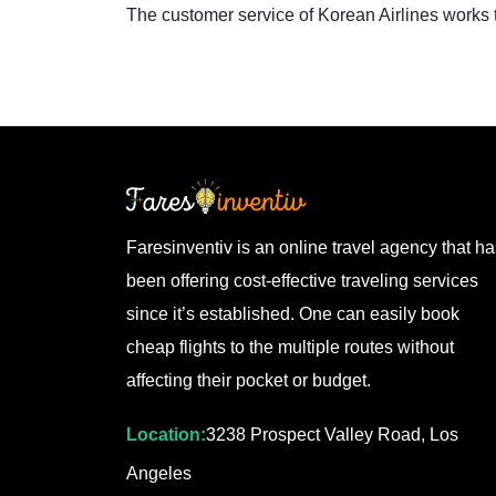
The customer service of Korean Airlines works 
Faresinventiv is an online travel agency that h
been offering cost-effective traveling services
since it’s established. One can easily book
cheap flights to the multiple routes without
affecting their pocket or budget.
Location:
3238 Prospect Valley Road, Los
Angeles