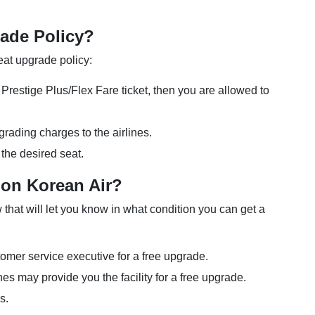
rade Policy?
seat upgrade policy:
restige Plus/Flex Fare ticket, then you are allowed to
rading charges to the airlines.
 the desired seat.
 on Korean Air?
hat will let you know in what condition you can get a
tomer service executive for a free upgrade.
rlines may provide you the facility for a free upgrade.
es.