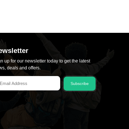
ewsletter
n up for our newsletter today to get the latest
s, deals and offers.
Subscribe