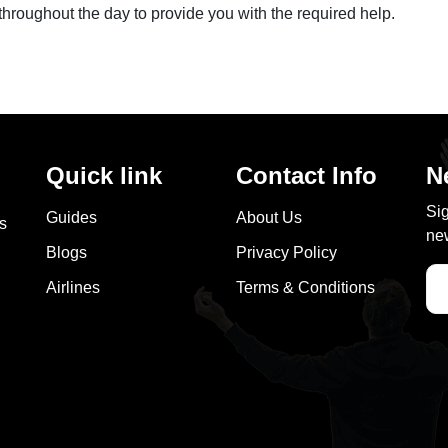
throughout the day to provide you with the required help.
Quick link
Contact Info
N
Sig
Guides
About Us
as
new
Blogs
Privacy Policy
Airlines
Terms & Conditions