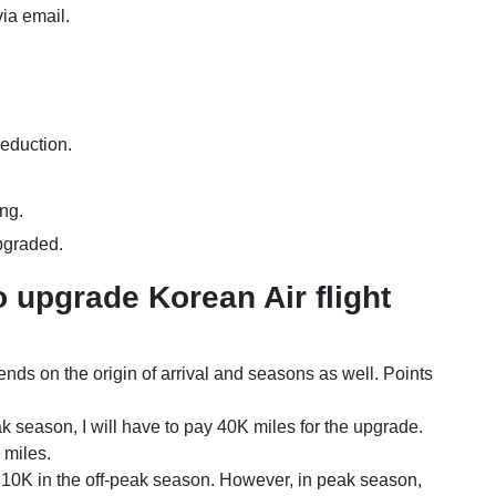
 via email.
deduction.
ing.
upgraded.
 upgrade Korean Air flight
ends on the origin of arrival and seasons as well. Points
k season, I will have to pay 40K miles for the upgrade.
K miles.
 10K in the off-peak season. However, in peak season,