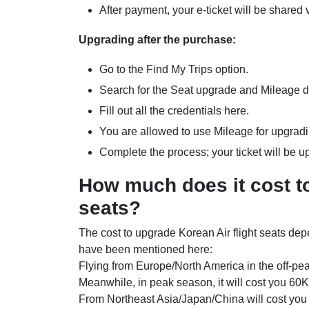
After payment, your e-ticket will be shared
Upgrading after the purchase:
Go to the Find My Trips option.
Search for the Seat upgrade and Mileage 
Fill out all the credentials here.
You are allowed to use Mileage for upgrad
Complete the process; your ticket will be 
How much does it cost to
seats?
The cost to upgrade Korean Air flight seats dep
have been mentioned here:
Flying from Europe/North America in the off-pea
Meanwhile, in peak season, it will cost you 60
From Northeast Asia/Japan/China will cost you