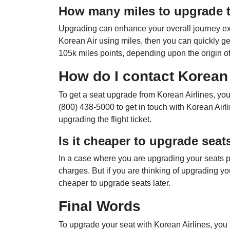
How many miles to upgrade t
Upgrading can enhance your overall journey exp
Korean Air using miles, then you can quickly g
105k miles points, depending upon the origin of t
How do I contact Korean 
To get a seat upgrade from Korean Airlines, yo
(800) 438-5000 to get in touch with Korean Airl
upgrading the flight ticket.
Is it cheaper to upgrade seat
In a case where you are upgrading your seats pr
charges. But if you are thinking of upgrading you
cheaper to upgrade seats later.
Final Words
To upgrade your seat with Korean Airlines, you 