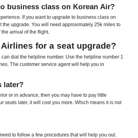
o business class on Korean Air?
erience. If you want to upgrade to business class on
et the upgrade. You will need approximately 25k miles to
he arrival of the flight.
Airlines for a seat upgrade?
u can dial the helpline number. Use the helpline number 1
ines. The customer service agent will help you in
s later?
ior or in advance, then you may have to pay little
r seats later, it will cost you more. Which means it is not
need to follow a few procedures that will help you out.