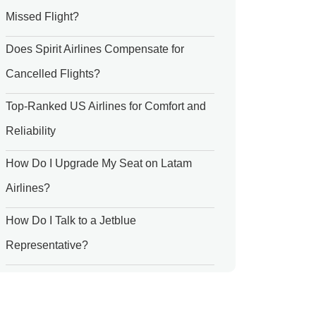
Missed Flight?
Does Spirit Airlines Compensate for
Cancelled Flights?
Top-Ranked US Airlines for Comfort and
Reliability
How Do I Upgrade My Seat on Latam
Airlines?
How Do I Talk to a Jetblue
Representative?