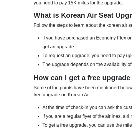
you need to pay 15K miles for the upgrade.
What is Korean Air Seat Upg
Follow the steps to learn about the korean air 
If you have purchased an Economy Flex or P
get an upgrade.
To request an upgrade, you need to pay upg
The upgrade depends on the availability of
How can I get a free upgrade
Some of the points have been mentioned below t
free upgrade on Korean Air:
At the time of check-in you can ask the cus
If you are a regular flyer of the airlines, ai
To get a free upgrade, you can use the mil