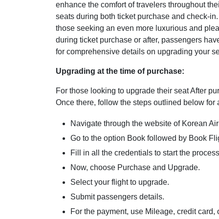
enhance the comfort of travelers throughout thei
seats during both ticket purchase and check-in.
those seeking an even more luxurious and plea
during ticket purchase or after, passengers have
for comprehensive details on upgrading your se
Upgrading at the time of purchase:
For those looking to upgrade their seat After pu
Once there, follow the steps outlined below for
Navigate through the website of Korean Air
Go to the option Book followed by Book Fli
Fill in all the credentials to start the proces
Now, choose Purchase and Upgrade.
Select your flight to upgrade.
Submit passengers details.
For the payment, use Mileage, credit card, 