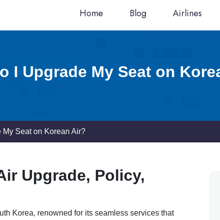
Home
Blog
Airlines
 I Upgrade My Seat on Kore
 My Seat on Korean Air?
ir Upgrade, Policy,
outh Korea, renowned for its seamless services that