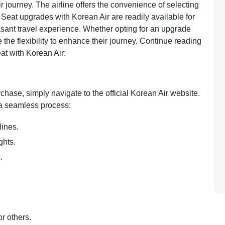
r journey. The airline offers the convenience of selecting
 Seat upgrades with Korean Air are readily available for
sant travel experience. Whether opting for an upgrade
 the flexibility to enhance their journey. Continue reading
at with Korean Air:
rchase, simply navigate to the official Korean Air website.
 a seamless process:
lines.
ghts.
s.
or others.