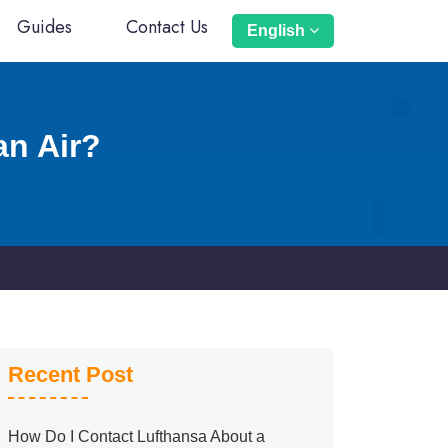
Guides
Contact Us
English
an Air?
Recent Post
How Do I Contact Lufthansa About a