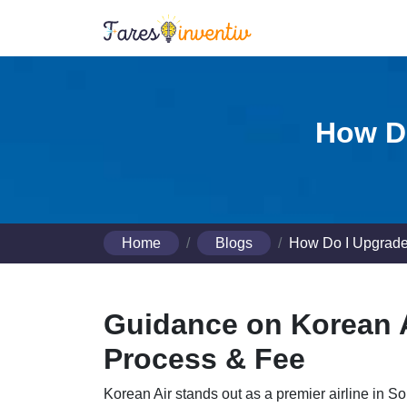
How Do
Home
Blogs
How Do I Upgrade
Guidance on Korean A
Process & Fee
Korean Air stands out as a premier airline in S