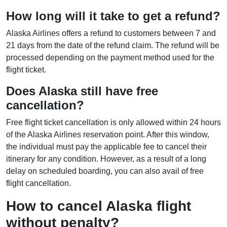
How long will it take to get a refund?
Alaska Airlines offers a refund to customers between 7 and
21 days from the date of the refund claim. The refund will be
processed depending on the payment method used for the
flight ticket.
Does Alaska still have free
cancellation?
Free flight ticket cancellation is only allowed within 24 hours
of the Alaska Airlines reservation point. After this window,
the individual must pay the applicable fee to cancel their
itinerary for any condition. However, as a result of a long
delay on scheduled boarding, you can also avail of free
flight cancellation.
How to cancel Alaska flight
without penalty?