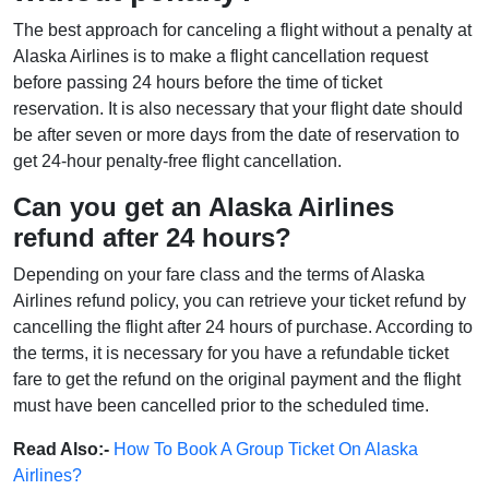
The best approach for canceling a flight without a penalty at
Alaska Airlines is to make a flight cancellation request
before passing 24 hours before the time of ticket
reservation. It is also necessary that your flight date should
be after seven or more days from the date of reservation to
get 24-hour penalty-free flight cancellation.
Can you get an Alaska Airlines
refund after 24 hours?
Depending on your fare class and the terms of Alaska
Airlines refund policy, you can retrieve your ticket refund by
cancelling the flight after 24 hours of purchase. According to
the terms, it is necessary for you have a refundable ticket
fare to get the refund on the original payment and the flight
must have been cancelled prior to the scheduled time.
Read Also:-
How To Book A Group Ticket On Alaska
Airlines?