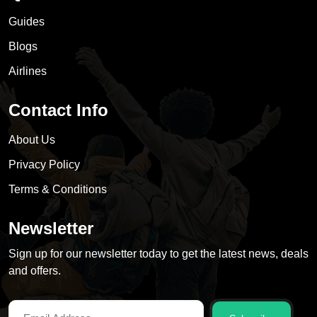
Guides
Blogs
Airlines
Contact Info
About Us
Privacy Policy
Terms & Conditions
Newsletter
Sign up for our newsletter today to get the latest news, deals
and offers.