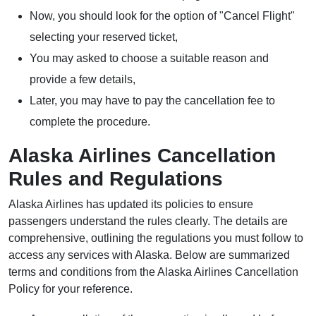
Now, you should look for the option of "Cancel Flight"
selecting your reserved ticket,
You may asked to choose a suitable reason and
provide a few details,
Later, you may have to pay the cancellation fee to
complete the procedure.
Alaska Airlines Cancellation
Rules and Regulations
Alaska Airlines has updated its policies to ensure
passengers understand the rules clearly. The details are
comprehensive, outlining the regulations you must follow to
access any services with Alaska. Below are summarized
terms and conditions from the Alaska Airlines Cancellation
Policy for your reference.