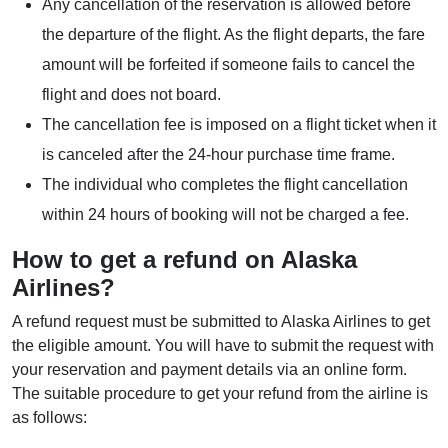
Any cancellation of the reservation is allowed before
the departure of the flight. As the flight departs, the fare
amount will be forfeited if someone fails to cancel the
flight and does not board.
The cancellation fee is imposed on a flight ticket when it
is canceled after the 24-hour purchase time frame.
The individual who completes the flight cancellation
within 24 hours of booking will not be charged a fee.
How to get a refund on Alaska
Airlines?
A refund request must be submitted to Alaska Airlines to get
the eligible amount. You will have to submit the request with
your reservation and payment details via an online form.
The suitable procedure to get your refund from the airline is
as follows: