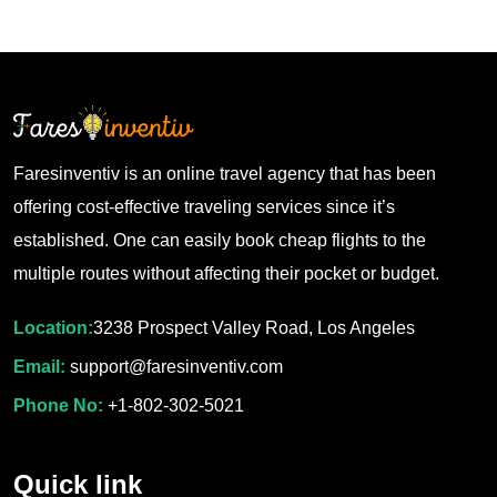
Faresinventiv is an online travel agency that has been
offering cost-effective traveling services since it’s
established. One can easily book cheap flights to the
multiple routes without affecting their pocket or budget.
Location:
3238 Prospect Valley Road, Los Angeles
Email:
support@faresinventiv.com
Phone No:
+1-802-302-5021
Quick link