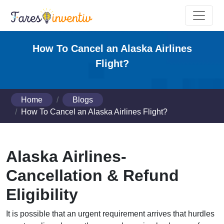
How To Cancel an Alaska Airlines
Flight?
Home
Blogs
How To Cancel an Alaska Airlines Flight?
Alaska Airlines-
Cancellation & Refund
Eligibility
It is possible that an urgent requirement arrives that hurdles