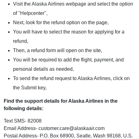
Visit the Alaska Airlines webpage and select the option
of "Helpcenter",
Next, look for the refund option on the page,
You will have to select the reason for applying for a
refund,
Then, a refund form will open on the site,
You will be required to add the flight, payment, and
personal details as needed,
To send the refund request to Alaska Airlines, click on
the Submit key,
Find the support details for Alaska Airlines in the
following details:
Text SMS- 82008
Email Address- customer.care@alaskaair.com
Postal Address- P.O. Box 68900, Seatle, Wash 98168, U.S.