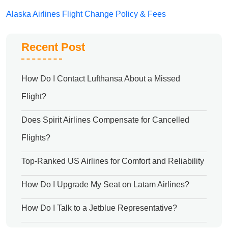
Alaska Airlines Flight Change Policy & Fees
Recent Post
How Do I Contact Lufthansa About a Missed
Flight?
Does Spirit Airlines Compensate for Cancelled
Flights?
Top-Ranked US Airlines for Comfort and Reliability
How Do I Upgrade My Seat on Latam Airlines?
How Do I Talk to a Jetblue Representative?