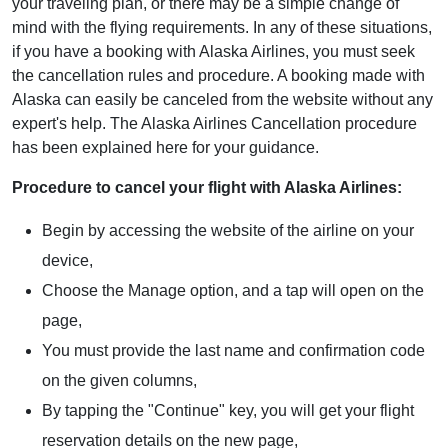
your traveling plan, or there may be a simple change of
mind with the flying requirements. In any of these situations,
if you have a booking with Alaska Airlines, you must seek
the cancellation rules and procedure. A booking made with
Alaska can easily be canceled from the website without any
expert's help. The Alaska Airlines Cancellation procedure
has been explained here for your guidance.
Procedure to cancel your flight with Alaska Airlines:
Begin by accessing the website of the airline on your
device,
Choose the Manage option, and a tap will open on the
page,
You must provide the last name and confirmation code
on the given columns,
By tapping the "Continue" key, you will get your flight
reservation details on the new page,